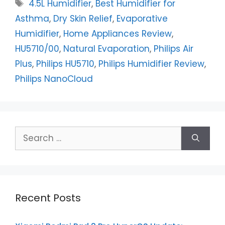
Tags
4.5L Humidifier
,
Best Humidifier for
Asthma
,
Dry Skin Relief
,
Evaporative
Humidifier
,
Home Appliances Review
,
HU5710/00
,
Natural Evaporation
,
Philips Air
Plus
,
Philips HU5710
,
Philips Humidifier Review
,
Philips NanoCloud
Search
for:
Recent Posts