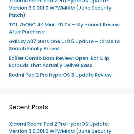
Xiaomi Redmi Pad 2 Pro HyperOS Update:
Version 3.0.301.0.WPWMIXM (June Security
Patch)
TCL 75Q6C 4K Mini LED TV – My Honest Review
After Purchase
Galaxy A07 Gets One UI 8.5 Update – Circle to
Search Finally Arrives
Edifier Comfo Bass Review: Open-Ear Clip
Earbuds That Actually Deliver Bass
Redmi Pad 2 Pro HyperOS 3 Update Review
Recent Posts
Xiaomi Redmi Pad 2 Pro HyperOS Update:
Version 3.0.301.0.WPWMIXM (June Security