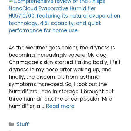
As the weather gets colder, the dryness is
becoming increasingly severe. My dog
Chamggae’s skin started flaking badly, I felt
dryness in my nose after waking up, and
finally, the discomfort from asthma
symptoms increased. So, I took out the
humidifiers I had in storage. I brought out
three humidifiers: the once-popular ‘Miro’
humidifier, a …
Read more
Categories
Stuff