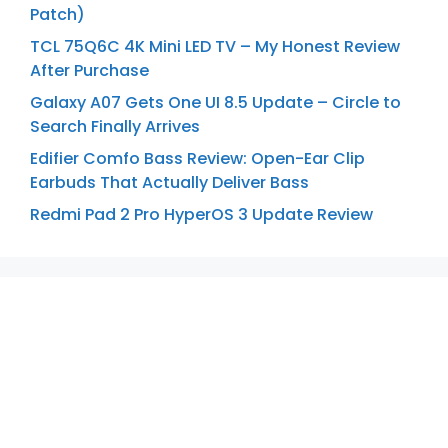
Patch)
TCL 75Q6C 4K Mini LED TV – My Honest Review
After Purchase
Galaxy A07 Gets One UI 8.5 Update – Circle to
Search Finally Arrives
Edifier Comfo Bass Review: Open-Ear Clip
Earbuds That Actually Deliver Bass
Redmi Pad 2 Pro HyperOS 3 Update Review