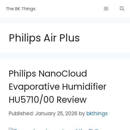
Skip
Menu
The BK Things
to
content
Philips Air Plus
Philips NanoCloud
Evaporative Humidifier
HU5710/00 Review
January 25, 2026
by
bkthings