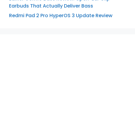
Earbuds That Actually Deliver Bass
Redmi Pad 2 Pro HyperOS 3 Update Review