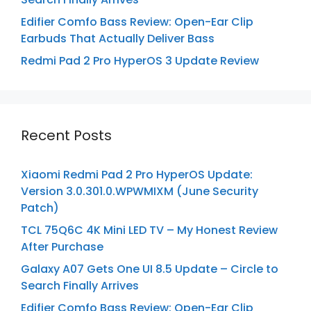
Edifier Comfo Bass Review: Open-Ear Clip
Earbuds That Actually Deliver Bass
Redmi Pad 2 Pro HyperOS 3 Update Review
Recent Posts
Xiaomi Redmi Pad 2 Pro HyperOS Update:
Version 3.0.301.0.WPWMIXM (June Security
Patch)
TCL 75Q6C 4K Mini LED TV – My Honest Review
After Purchase
Galaxy A07 Gets One UI 8.5 Update – Circle to
Search Finally Arrives
Edifier Comfo Bass Review: Open-Ear Clip