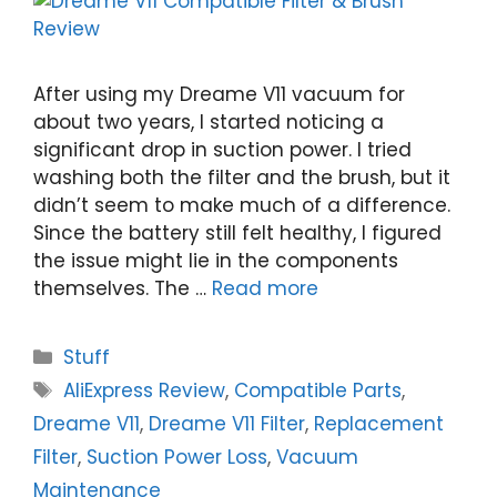
After using my Dreame V11 vacuum for
about two years, I started noticing a
significant drop in suction power. I tried
washing both the filter and the brush, but it
didn’t seem to make much of a difference.
Since the battery still felt healthy, I figured
the issue might lie in the components
themselves. The …
Read more
Categories
Stuff
Tags
AliExpress Review
,
Compatible Parts
,
Dreame V11
,
Dreame V11 Filter
,
Replacement
Filter
,
Suction Power Loss
,
Vacuum
Maintenance