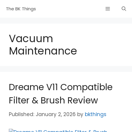
Skip
Menu
The BK Things
to
content
Vacuum
Maintenance
Dreame V11 Compatible
Filter & Brush Review
January 2, 2026
by
bkthings