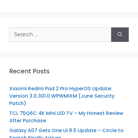
Search
for:
Recent Posts
Xiaomi Redmi Pad 2 Pro HyperOS Update:
Version 3.0.301.0.WPWMIXM (June Security
Patch)
TCL 75Q6C 4K Mini LED TV – My Honest Review
After Purchase
Galaxy A07 Gets One UI 8.5 Update – Circle to
Search Finally Arrives