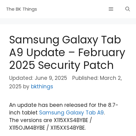
Skip
Menu
The BK Things
to
content
Samsung Galaxy Tab
A9 Update – February
2025 Security Patch
June 9, 2025
March 2,
2025
by
bkthings
An update has been released for the 8.7-
inch tablet
Samsung Galaxy Tab A9
.
The versions are X115XXS4BYBE /
X115OJM4BYBE / X115XXS4BYBE.