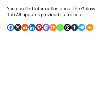
You can find information about the Galaxy
Tab A9 updates provided so far
here
.