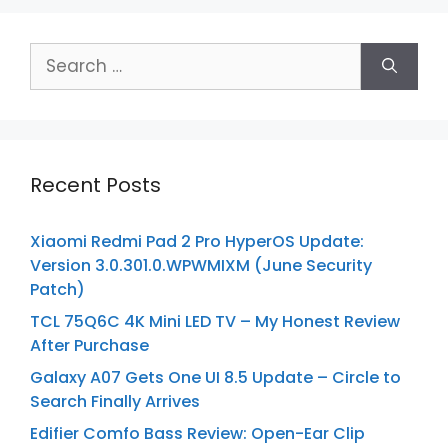
Search
for:
Recent Posts
Xiaomi Redmi Pad 2 Pro HyperOS Update:
Version 3.0.301.0.WPWMIXM (June Security
Patch)
TCL 75Q6C 4K Mini LED TV – My Honest Review
After Purchase
Galaxy A07 Gets One UI 8.5 Update – Circle to
Search Finally Arrives
Edifier Comfo Bass Review: Open-Ear Clip