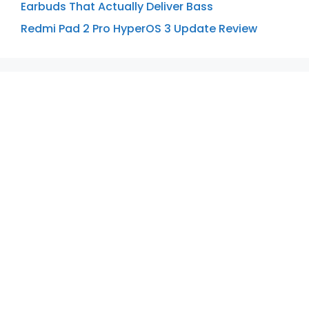
Earbuds That Actually Deliver Bass
Redmi Pad 2 Pro HyperOS 3 Update Review