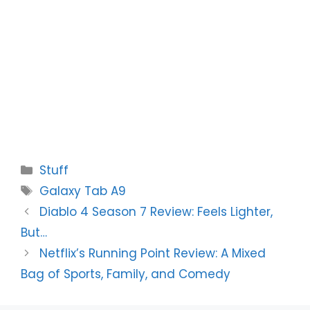
Categories
Stuff
Tags
Galaxy Tab A9
Diablo 4 Season 7 Review: Feels Lighter,
But…
Netflix’s Running Point Review: A Mixed
Bag of Sports, Family, and Comedy