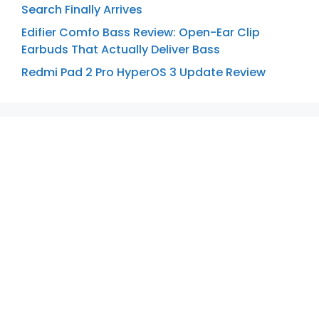
Search Finally Arrives
Edifier Comfo Bass Review: Open-Ear Clip
Earbuds That Actually Deliver Bass
Redmi Pad 2 Pro HyperOS 3 Update Review