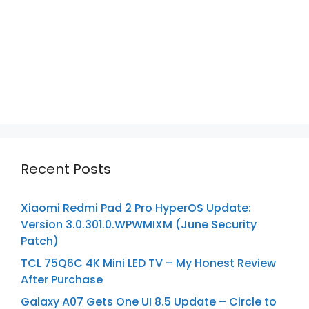
Recent Posts
Xiaomi Redmi Pad 2 Pro HyperOS Update:
Version 3.0.301.0.WPWMIXM (June Security
Patch)
TCL 75Q6C 4K Mini LED TV – My Honest Review
After Purchase
Galaxy A07 Gets One UI 8.5 Update – Circle to