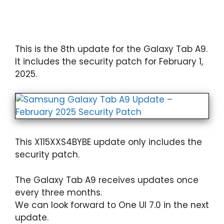
This is the 8th update for the Galaxy Tab A9.
It includes the security patch for February 1,
2025.
This X115XXS4BYBE update only includes the
security patch.
The Galaxy Tab A9 receives updates once
every three months.
We can look forward to One UI 7.0 in the next
update.