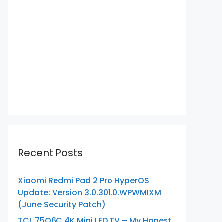
Recent Posts
Xiaomi Redmi Pad 2 Pro HyperOS
Update: Version 3.0.301.0.WPWMIXM
(June Security Patch)
TCL 75Q6C 4K Mini LED TV – My Honest