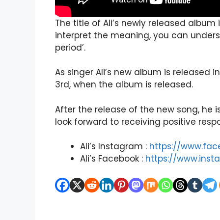
The title of Ali’s newly released alb
interpret the meaning, you can unders
period’.
As singer Ali’s new album is released i
3rd, when the album is released.
After the release of the new song, he
look forward to receiving positive resp
Ali’s Instagram :
https://www.fa
Ali’s Facebook :
https://www.inst