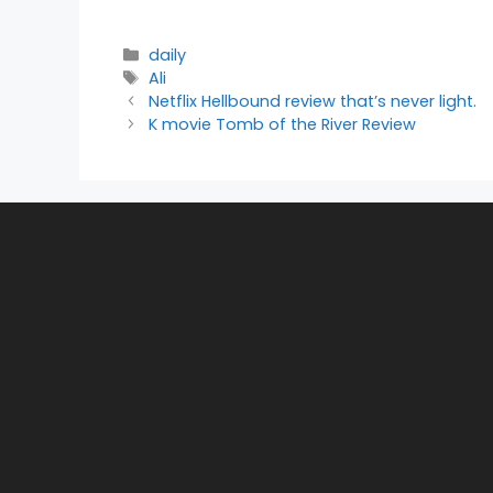
Categories
daily
Tags
Ali
Netflix Hellbound review that’s never light.
K movie Tomb of the River Review