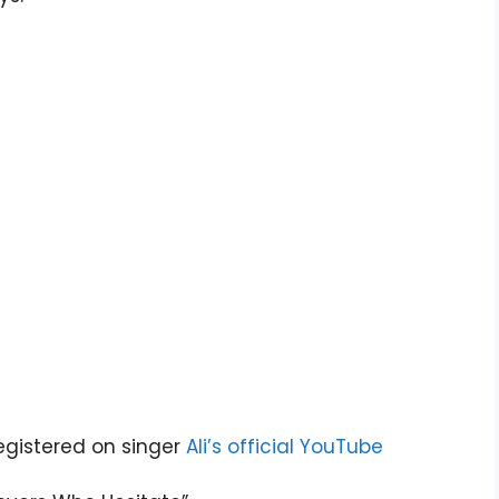
gistered on singer
Ali’s official YouTube