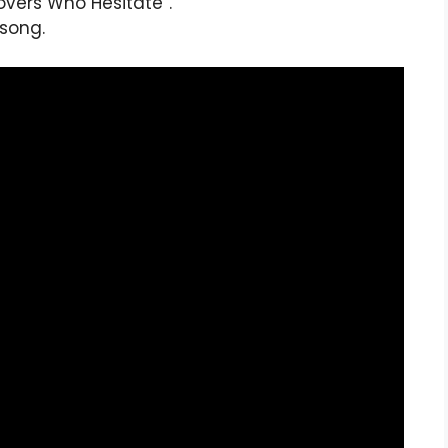
Lovers Who Hesitate”.
 song.