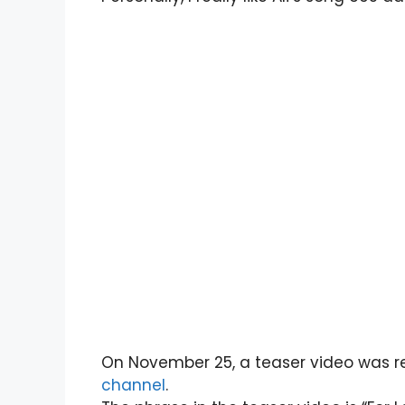
On November 25, a teaser video was re
channel
.