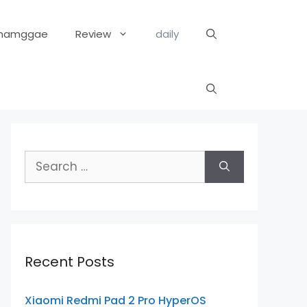
hamggae
Review
daily
Search
for:
Recent Posts
Xiaomi Redmi Pad 2 Pro HyperOS