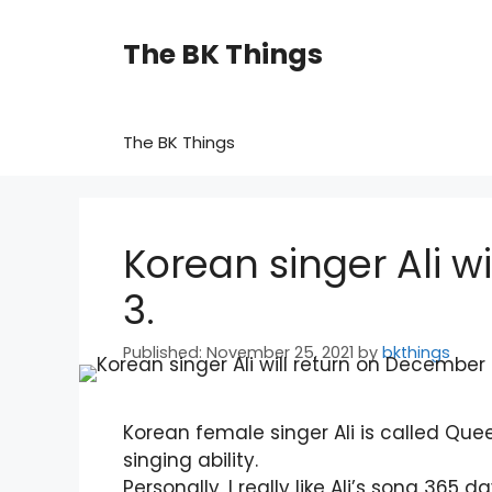
Skip
to
The BK Things
content
The BK Things
Korean singer Ali w
3.
November 25, 2021
by
bkthings
Korean female singer Ali is called Que
singing ability.
Personally, I really like Ali’s song 365 da