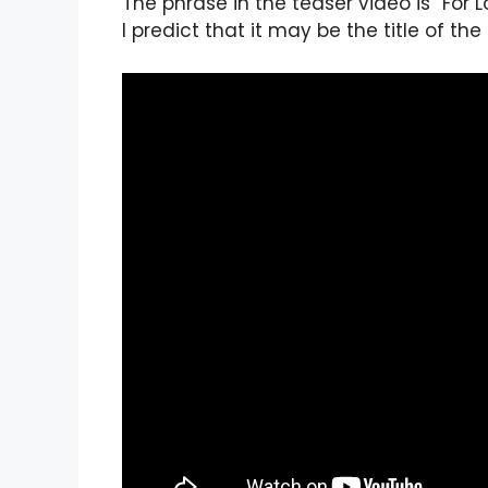
The phrase in the teaser video is “For 
I predict that it may be the title of the