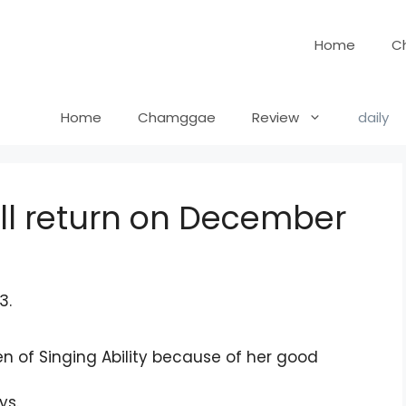
Home
C
Home
Chamggae
Review
daily
ill return on December
en of Singing Ability because of her good
ys.