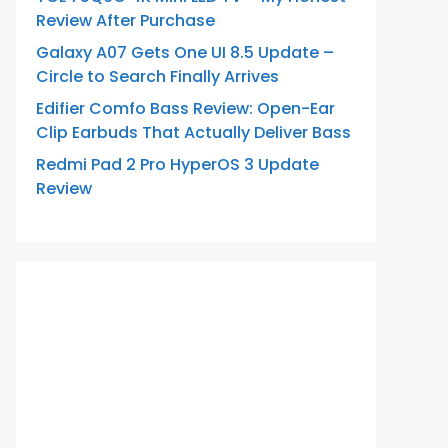
Review After Purchase
Galaxy A07 Gets One UI 8.5 Update –
Circle to Search Finally Arrives
Edifier Comfo Bass Review: Open-Ear
Clip Earbuds That Actually Deliver Bass
Redmi Pad 2 Pro HyperOS 3 Update
Review