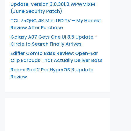
Update: Version 3.0.301.0.WPWMIXM
(June Security Patch)
TCL 75Q6C 4K Mini LED TV – My Honest
Review After Purchase
Galaxy A07 Gets One UI 8.5 Update –
Circle to Search Finally Arrives
Edifier Comfo Bass Review: Open-Ear
Clip Earbuds That Actually Deliver Bass
Redmi Pad 2 Pro HyperOS 3 Update
Review