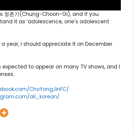
um is 청춘기(Chung-Choon-Gi), and if you
tand it as ‘adolescence, one’s adolescent
n a year, I should appreciate it on December
 is expected to appear on many TV shows, and I
onses.
cebook.com/ChoYongJinFC/
agram.com/ali_korean/