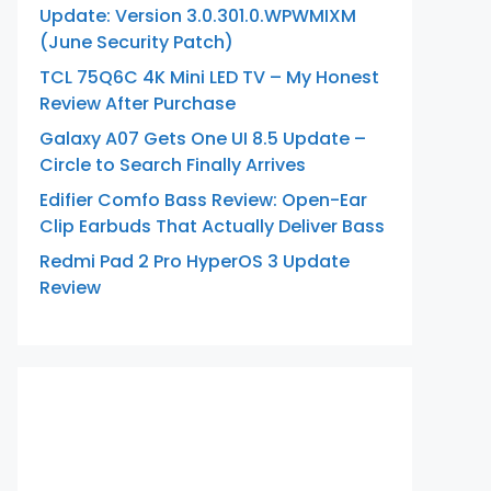
Update: Version 3.0.301.0.WPWMIXM
(June Security Patch)
TCL 75Q6C 4K Mini LED TV – My Honest
Review After Purchase
Galaxy A07 Gets One UI 8.5 Update –
Circle to Search Finally Arrives
Edifier Comfo Bass Review: Open-Ear
Clip Earbuds That Actually Deliver Bass
Redmi Pad 2 Pro HyperOS 3 Update
Review