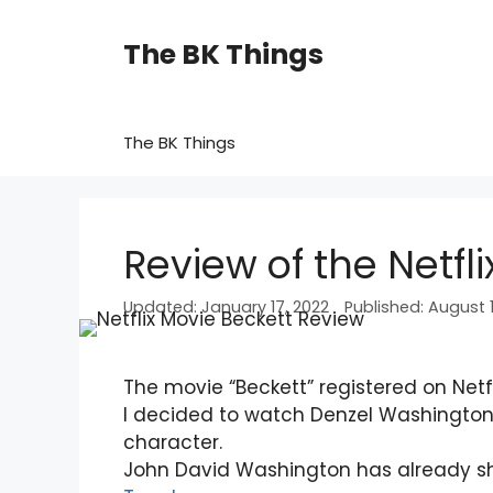
Skip
to
The BK Things
content
The BK Things
Review of the Netfl
January 17, 2022
August 1
The movie “Beckett” registered on Netf
I decided to watch Denzel Washington
character.
John David Washington has already s