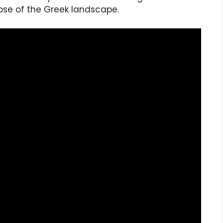
mpse of the Greek landscape.