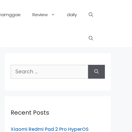
hamggae
Review
daily
Search
for:
Recent Posts
Xiaomi Redmi Pad 2 Pro HyperOS