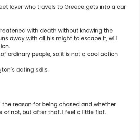
et lover who travels to Greece gets into a car
hreatened with death without knowing the
s away with all his might to escape it, will
ion.
 of ordinary people, so it is not a cool action
on’s acting skills.
il the reason for being chased and whether
or not, but after that, I feel a little flat.