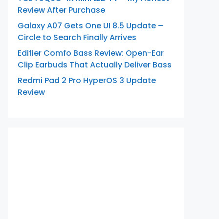
Review After Purchase
Galaxy A07 Gets One UI 8.5 Update –
Circle to Search Finally Arrives
Edifier Comfo Bass Review: Open-Ear
Clip Earbuds That Actually Deliver Bass
Redmi Pad 2 Pro HyperOS 3 Update
Review