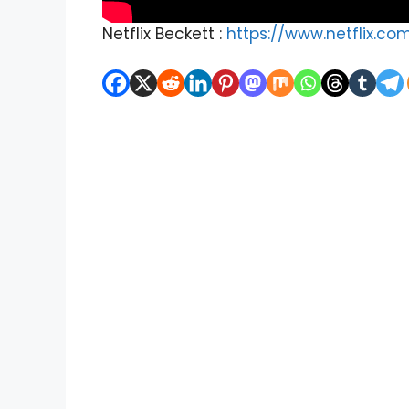
Netflix Beckett :
https://www.netflix.co