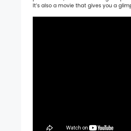
It’s also a movie that gives you a gli