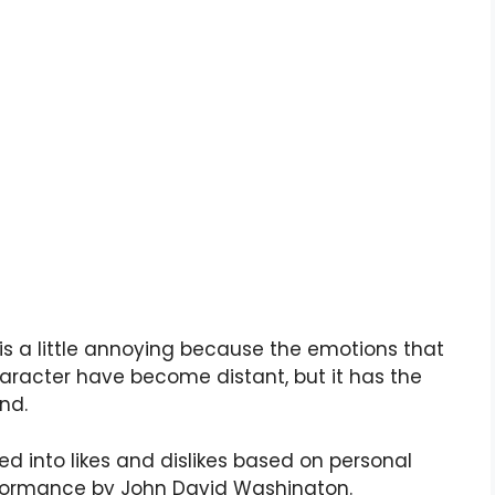
 is a little annoying because the emotions that
character have become distant, but it has the
nd.
ded into likes and dislikes based on personal
performance by John David Washington.