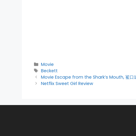
Categories
Movie
Tags
Beckett
Movie Escape from the Shark’s Mouth, 鲨
Netflix Sweet Girl Review