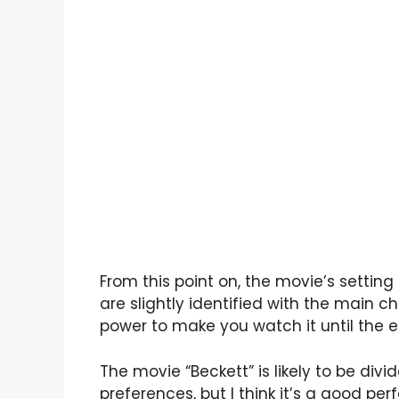
From this point on, the movie’s setting
are slightly identified with the main 
power to make you watch it until the e
The movie “Beckett” is likely to be divi
preferences, but I think it’s a good 