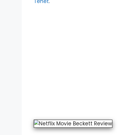
Tenet
.