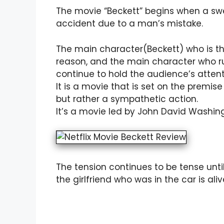
The movie “Beckett” begins when a swe
accident due to a man’s mistake.
The main character(Beckett) who is t
reason, and the main character who run
continue to hold the audience’s attent
It is a movie that is set on the premise
but rather a sympathetic action.
It’s a movie led by John David Washingt
The tension continues to be tense unt
the girlfriend who was in the car is alive 