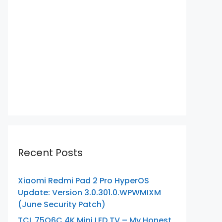
Recent Posts
Xiaomi Redmi Pad 2 Pro HyperOS
Update: Version 3.0.301.0.WPWMIXM
(June Security Patch)
TCL 75Q6C 4K Mini LED TV – My Honest