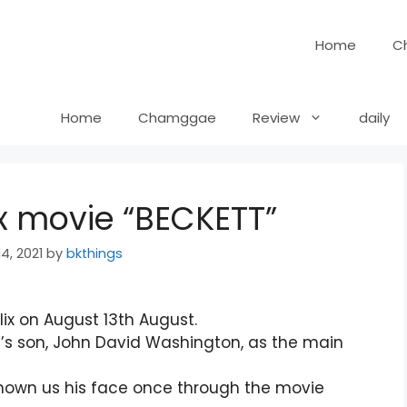
Home
C
Home
Chamggae
Review
daily
ix movie “BECKETT”
4, 2021
by
bkthings
lix on August 13th August.
’s son, John David Washington, as the main
hown us his face once through the movie