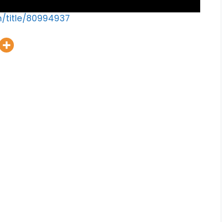
m/title/80994937