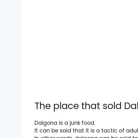
The place that sold Da
Dalgona is a junk food.
It can be said that it is a tactic of ad