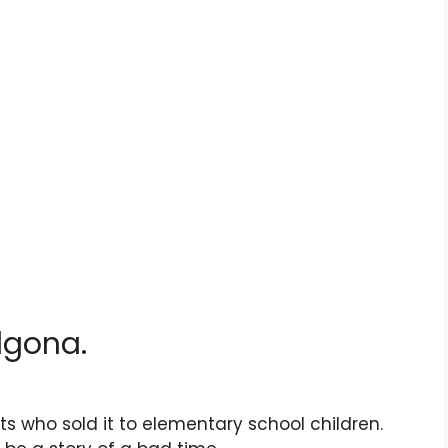
lgona.
ults who sold it to elementary school children.