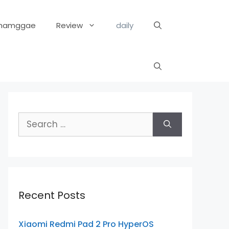
hamggae
Review
daily
Search
for:
Recent Posts
Xiaomi Redmi Pad 2 Pro HyperOS