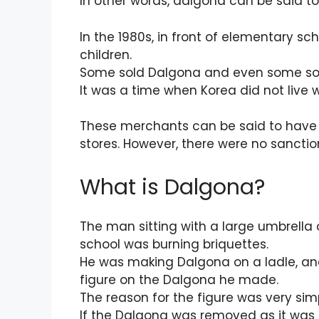
In other words, dalgona can be said to
In the 1980s, in front of elementary sch
children.
Some sold Dalgona and even some sol
It was a time when Korea did not live w
These merchants can be said to have s
stores. However, there were no sanction
What is Dalgona?
The man sitting with a large umbrella
school was burning briquettes.
He was making Dalgona on a ladle, a
figure on the Dalgona he made.
The reason for the figure was very sim
If the Dalgona was removed as it was i