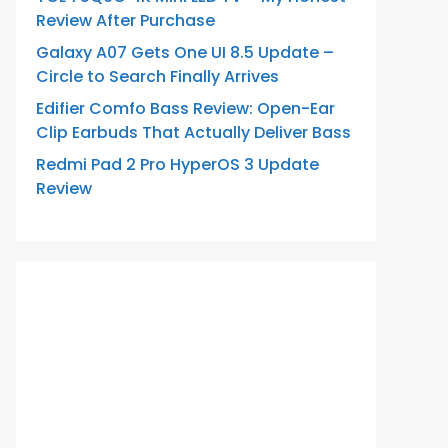
Review After Purchase
Galaxy A07 Gets One UI 8.5 Update –
Circle to Search Finally Arrives
Edifier Comfo Bass Review: Open-Ear
Clip Earbuds That Actually Deliver Bass
Redmi Pad 2 Pro HyperOS 3 Update
Review