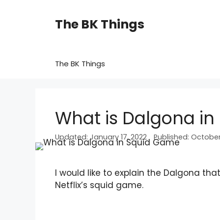
Skip
to
The BK Things
content
The BK Things
What is Dalgona i
January 17, 2022
October 
I would like to explain the Dalgona t
Netflix’s squid game.