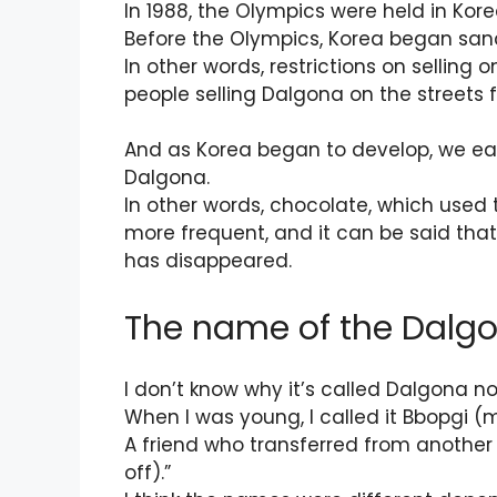
In 1988, the Olympics were held in Kore
Before the Olympics, Korea began sanc
In other words, restrictions on selling 
people selling Dalgona on the streets 
And as Korea began to develop, we ea
Dalgona.
In other words, chocolate, which used
more frequent, and it can be said that
has disappeared.
The name of the Dalgo
I don’t know why it’s called Dalgona n
When I was young, I called it Bbopgi (
A friend who transferred from another r
off).”