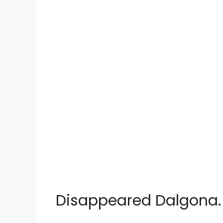
Disappeared Dalgona.