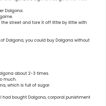
er Dalgona.
d game.
street and tore it off little by little with
es of Dalgona, you could buy Dalgona without
algona about 2-3 times.
so much.
, which is full of sugar.
I had bought Dalgona, corporal punishment