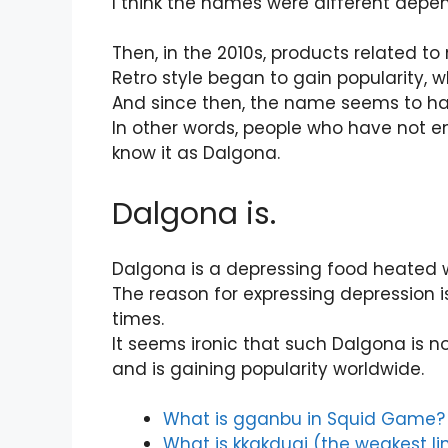
I think the names were different depen
Then, in the 2010s, products related t
Retro style began to gain popularity,
And since then, the name seems to ha
In other words, people who have not
know it as Dalgona.
Dalgona is.
Dalgona is a depressing food heated wi
The reason for expressing depression is
times.
It seems ironic that such Dalgona is 
and is gaining popularity worldwide.
What is gganbu in Squid Game?
What is kkakdugi (the weakest l