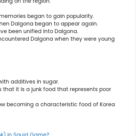
ding on the region.
o memories began to gain popularity.
 when Dalgona began to appear again.
ve been unified into Dalgona.
 encountered Dalgona when they were young
th additives in sugar.
 that it is a junk food that represents poor
now becoming a characteristic food of Korea
ink) in Squid Game?