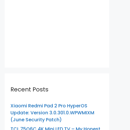
Recent Posts
Xiaomi Redmi Pad 2 Pro HyperOS
Update: Version 3.0.301.0.WPWMIXM
(June Security Patch)
TCL 75Q6C 4K Mini LED TV – My Honest