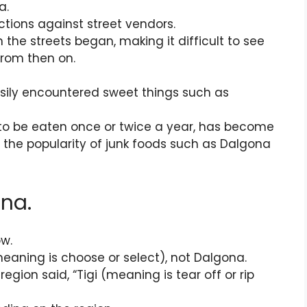
a.
tions against street vendors.
on the streets began, making it difficult to see
from then on.
sily encountered sweet things such as
 to be eaten once or twice a year, has become
 the popularity of junk foods such as Dalgona
na.
ow.
meaning is choose or select), not Dalgona.
egion said, “Tigi (meaning is tear off or rip