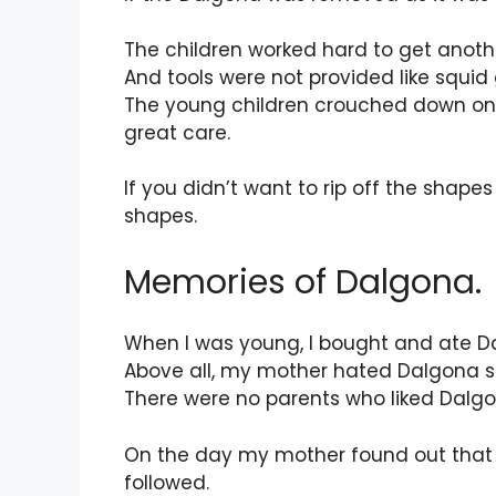
The children worked hard to get anoth
And tools were not provided like squi
The young children crouched down on the 
great care.
If you didn’t want to rip off the shap
shapes.
Memories of Dalgona.
When I was young, I bought and ate D
Above all, my mother hated Dalgona 
There were no parents who liked Dalgona
On the day my mother found out that 
followed.