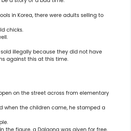
 be a story of a bad time.
ools in Korea, there were adults selling to
d chicks.
ell.
old illegally because they did not have
s against this at this time.
 open on the street across from elementary
nd when the children came, he stamped a
ple.
n the figure, a Dalgona was given for free.