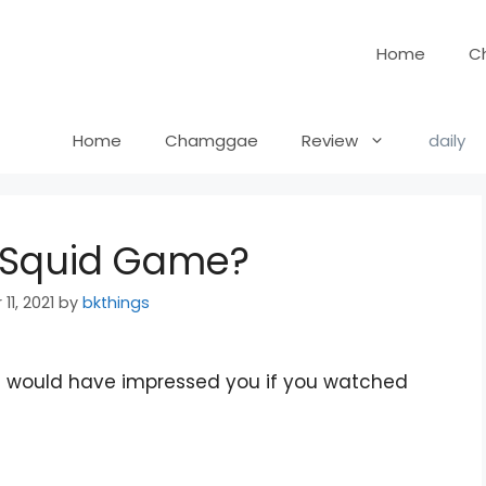
Home
C
Home
Chamggae
Review
daily
n Squid Game?
11, 2021
by
bkthings
hat would have impressed you if you watched