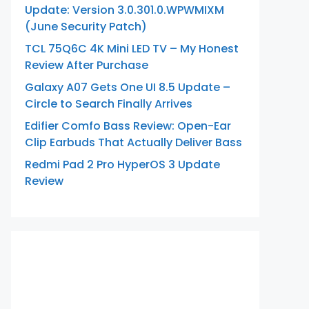
Update: Version 3.0.301.0.WPWMIXM
(June Security Patch)
TCL 75Q6C 4K Mini LED TV – My Honest
Review After Purchase
Galaxy A07 Gets One UI 8.5 Update –
Circle to Search Finally Arrives
Edifier Comfo Bass Review: Open-Ear
Clip Earbuds That Actually Deliver Bass
Redmi Pad 2 Pro HyperOS 3 Update
Review