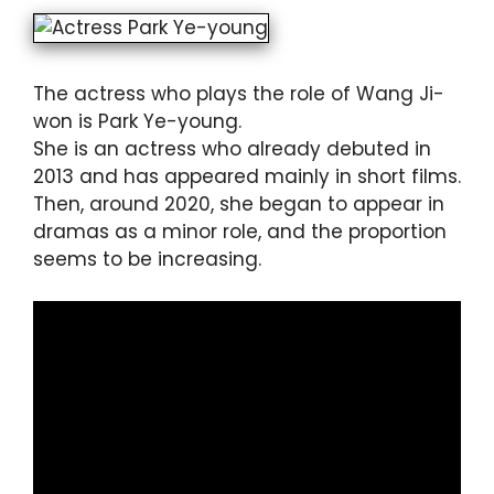
The actress who plays the role of Wang Ji-
won is Park Ye-young.
She is an actress who already debuted in
2013 and has appeared mainly in short films.
Then, around 2020, she began to appear in
dramas as a minor role, and the proportion
seems to be increasing.