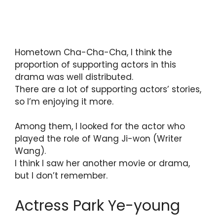
Hometown Cha-Cha-Cha, I think the
proportion of supporting actors in this
drama was well distributed.
There are a lot of supporting actors’ stories,
so I’m enjoying it more.
Among them, I looked for the actor who
played the role of Wang Ji-won (Writer
Wang).
I think I saw her another movie or drama,
but I don’t remember.
Actress Park Ye-young