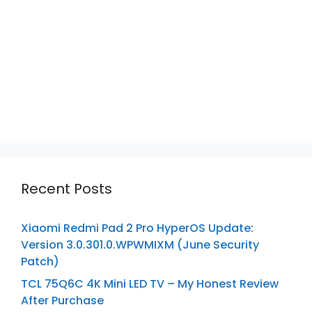
Recent Posts
Xiaomi Redmi Pad 2 Pro HyperOS Update:
Version 3.0.301.0.WPWMIXM (June Security
Patch)
TCL 75Q6C 4K Mini LED TV – My Honest Review
After Purchase