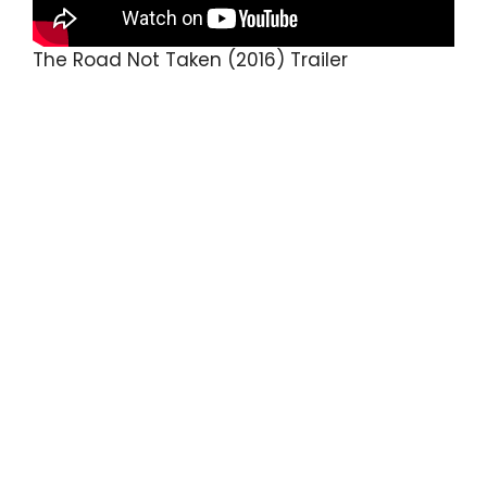
The Road Not Taken (2016) Trailer