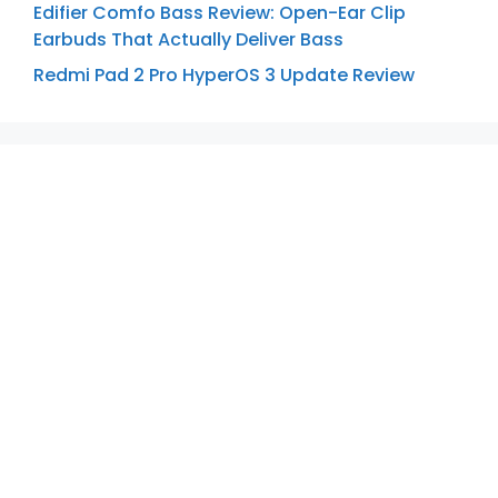
Edifier Comfo Bass Review: Open-Ear Clip
Earbuds That Actually Deliver Bass
Redmi Pad 2 Pro HyperOS 3 Update Review