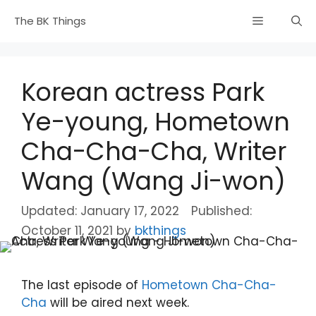
Skip
Menu
The BK Things
to
content
Korean actress Park
Ye-young, Hometown
Cha-Cha-Cha, Writer
Wang (Wang Ji-won)
January 17, 2022
October 11, 2021
by
bkthings
The last episode of
Hometown Cha-Cha-
Cha
will be aired next week.