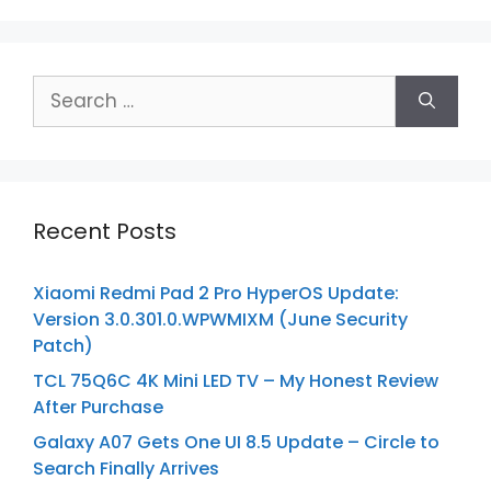
Search
for:
Recent Posts
Xiaomi Redmi Pad 2 Pro HyperOS Update:
Version 3.0.301.0.WPWMIXM (June Security
Patch)
TCL 75Q6C 4K Mini LED TV – My Honest Review
After Purchase
Galaxy A07 Gets One UI 8.5 Update – Circle to
Search Finally Arrives