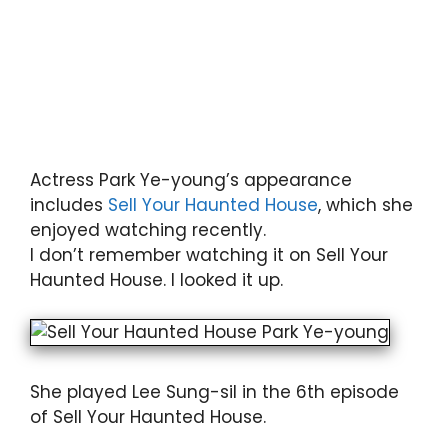
Actress Park Ye-young’s appearance
includes
Sell Your Haunted House
, which she
enjoyed watching recently.
I don’t remember watching it on Sell Your
Haunted House. I looked it up.
She played Lee Sung-sil in the 6th episode
of Sell Your Haunted House.