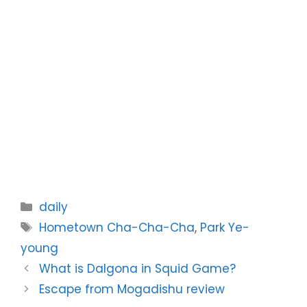
Categories
daily
Tags
Hometown Cha-Cha-Cha
,
Park Ye-
young
What is Dalgona in Squid Game?
Escape from Mogadishu review