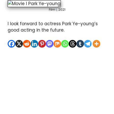
Film
I
, 2021
I look forward to actress Park Ye-young’s
good acting in the future.