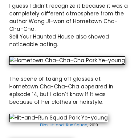
I guess I didn’t recognize it because it was a
completely different atmosphere from the
author Wang Ji-won of Hometown Cha-
Cha-Cha.
Sell Your Haunted House also showed
noticeable acting.
The scene of taking off glasses at
Hometown Cha-Cha-Cha appeared in
episode 14, but I didn’t know if it was
because of her clothes or hairstyle.
Film Hit-and-Run Squad
, 2019