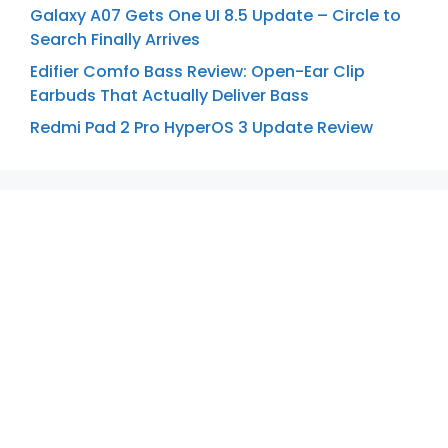
Galaxy A07 Gets One UI 8.5 Update – Circle to
Search Finally Arrives
Edifier Comfo Bass Review: Open-Ear Clip
Earbuds That Actually Deliver Bass
Redmi Pad 2 Pro HyperOS 3 Update Review