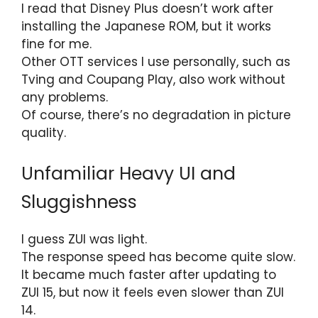
I read that Disney Plus doesn’t work after
installing the Japanese ROM, but it works
fine for me.
Other OTT services I use personally, such as
Tving and Coupang Play, also work without
any problems.
Of course, there’s no degradation in picture
quality.
Unfamiliar Heavy UI and
Sluggishness
I guess ZUI was light.
The response speed has become quite slow.
It became much faster after updating to
ZUI 15, but now it feels even slower than ZUI
14.