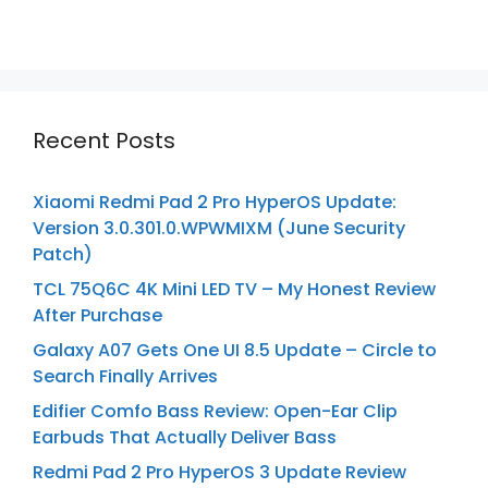
Recent Posts
Xiaomi Redmi Pad 2 Pro HyperOS Update:
Version 3.0.301.0.WPWMIXM (June Security
Patch)
TCL 75Q6C 4K Mini LED TV – My Honest Review
After Purchase
Galaxy A07 Gets One UI 8.5 Update – Circle to
Search Finally Arrives
Edifier Comfo Bass Review: Open-Ear Clip
Earbuds That Actually Deliver Bass
Redmi Pad 2 Pro HyperOS 3 Update Review