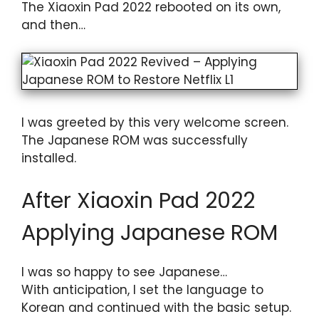
The Xiaoxin Pad 2022 rebooted on its own,
and then…
I was greeted by this very welcome screen.
The Japanese ROM was successfully
installed.
After Xiaoxin Pad 2022
Applying Japanese ROM
I was so happy to see Japanese…
With anticipation, I set the language to
Korean and continued with the basic setup.