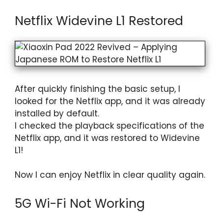
Netflix Widevine L1 Restored
After quickly finishing the basic setup, I
looked for the Netflix app, and it was already
installed by default.
I checked the playback specifications of the
Netflix app, and it was restored to Widevine
L1!
Now I can enjoy Netflix in clear quality again.
5G Wi-Fi Not Working