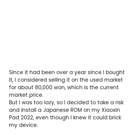
Since it had been over a year since I bought
it, I considered selling it on the used market
for about 80,000 won, which is the current
market price.
But I was too lazy, so I decided to take a risk
and install a Japanese ROM on my Xiaoxin
Pad 2022, even though I knew it could brick
my device.