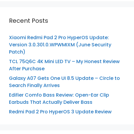
Recent Posts
Xiaomi Redmi Pad 2 Pro HyperOS Update:
Version 3.0.301.0.WPWMIXM (June Security
Patch)
TCL 75Q6C 4K Mini LED TV – My Honest Review
After Purchase
Galaxy A07 Gets One UI 8.5 Update – Circle to
Search Finally Arrives
Edifier Comfo Bass Review: Open-Ear Clip
Earbuds That Actually Deliver Bass
Redmi Pad 2 Pro HyperOS 3 Update Review