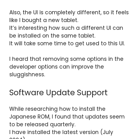
Also, the UI is completely different, so it feels
like I bought a new tablet.
It’s interesting how such a different UI can
be installed on the same tablet.
It will take some time to get used to this UI.
I heard that removing some options in the
developer options can improve the
sluggishness.
Software Update Support
While researching how to install the
Japanese ROM, I found that updates seem
to be released quarterly.
I have installed the latest version (July