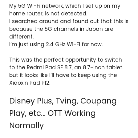
My 5G Wi-Fi network, which I set up on my
home router, is not detected.
I searched around and found out that this is
because the 5G channels in Japan are
different.
I’m just using 2.4 GHz Wi-Fi for now.
This was the perfect opportunity to switch
to the Redmi Pad SE 8.7, an 8.7-inch tablet…
but it looks like I’ll have to keep using the
Xiaoxin Pad P12.
Disney Plus, Tving, Coupang
Play, etc… OTT Working
Normally