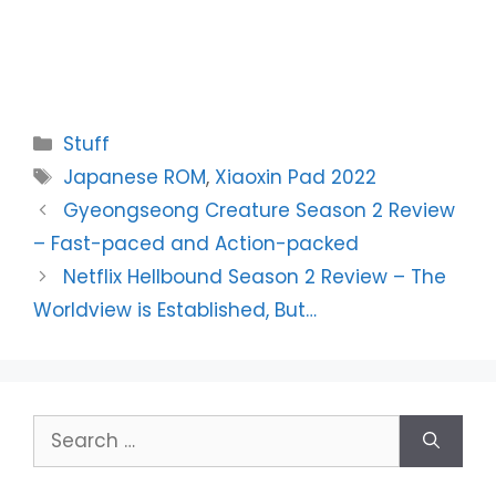
Categories
Stuff
Tags
Japanese ROM
,
Xiaoxin Pad 2022
Gyeongseong Creature Season 2 Review
– Fast-paced and Action-packed
Netflix Hellbound Season 2 Review – The
Worldview is Established, But…
Search
for: