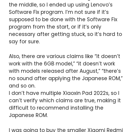
the middle, so I ended up using Lenovo’s
Software Fix program. I’m not sure if it’s
supposed to be done with the Software Fix
program from the start, or if it’s only
necessary after getting stuck, so it’s hard to
say for sure.
Also, there are various claims like “it doesn’t
work with the 6GB model,” “it doesn’t work
with models released after August,” “there’s
no sound after applying the Japanese ROM,”
and so on.
I don’t have multiple Xiaoxin Pad 2022s, so I
can’t verify which claims are true, making it
difficult to recommend installing the
Japanese ROM.
I was going to buy the smaller Xiaomi Redmi