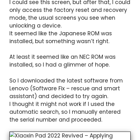
I could see this screen, but after that, I could
only access the factory reset and recovery
mode, the usual screens you see when
unlocking a device.
It seemed like the Japanese ROM was
installed, but something wasn’t right.
At least it seemed like an NEC ROM was
installed, so I had a glimmer of hope.
So I downloaded the latest software from
Lenovo (Software Fix – rescue and smart
assistant) and decided to try again.
I thought it might not work if I used the
automatic search, so I manually entered
the serial number and proceeded.