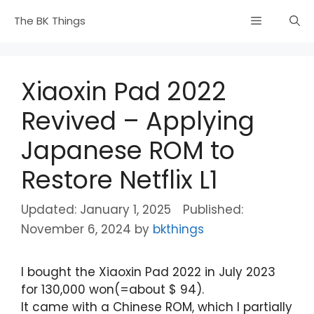
Skip
Menu
The BK Things
to
content
Xiaoxin Pad 2022
Revived – Applying
Japanese ROM to
Restore Netflix L1
January 1, 2025
November 6, 2024
by
bkthings
I bought the Xiaoxin Pad 2022 in July 2023
for 130,000 won(=about $ 94).
It came with a Chinese ROM, which I partially