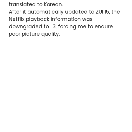
translated to Korean.
After it automatically updated to ZUI 15, the
Netflix playback information was
downgraded to L3, forcing me to endure
poor picture quality.