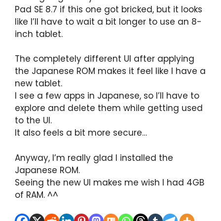
Pad SE 8.7 if this one got bricked, but it looks
like I’ll have to wait a bit longer to use an 8-
inch tablet.
The completely different UI after applying
the Japanese ROM makes it feel like I have a
new tablet.
I see a few apps in Japanese, so I’ll have to
explore and delete them while getting used
to the UI.
It also feels a bit more secure…
Anyway, I’m really glad I installed the
Japanese ROM.
Seeing the new UI makes me wish I had 4GB
of RAM. ^^