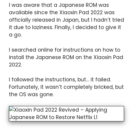
I was aware that a Japanese ROM was
available since the Xiaoxin Pad 2022 was
officially released in Japan, but I hadn’t tried
it due to laziness. Finally, I decided to give it
a go.
I searched online for instructions on how to
install the Japanese ROM on the Xiaoxin Pad
2022.
I followed the instructions, but… it failed.
Fortunately, it wasn’t completely bricked, but
the OS was gone.