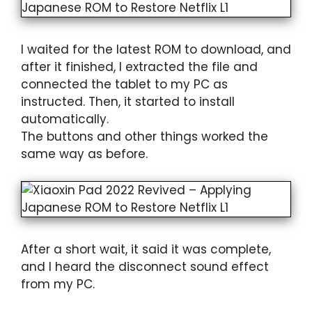
I waited for the latest ROM to download, and
after it finished, I extracted the file and
connected the tablet to my PC as
instructed. Then, it started to install
automatically.
The buttons and other things worked the
same way as before.
After a short wait, it said it was complete,
and I heard the disconnect sound effect
from my PC.