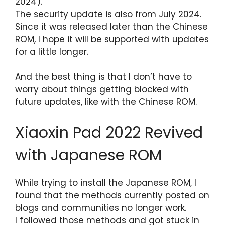
2024).
The security update is also from July 2024.
Since it was released later than the Chinese
ROM, I hope it will be supported with updates
for a little longer.
And the best thing is that I don’t have to
worry about things getting blocked with
future updates, like with the Chinese ROM.
Xiaoxin Pad 2022 Revived
with Japanese ROM
While trying to install the Japanese ROM, I
found that the methods currently posted on
blogs and communities no longer work.
I followed those methods and got stuck in