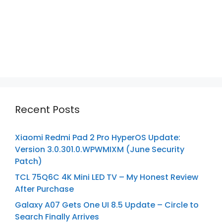
Recent Posts
Xiaomi Redmi Pad 2 Pro HyperOS Update:
Version 3.0.301.0.WPWMIXM (June Security
Patch)
TCL 75Q6C 4K Mini LED TV – My Honest Review
After Purchase
Galaxy A07 Gets One UI 8.5 Update – Circle to
Search Finally Arrives