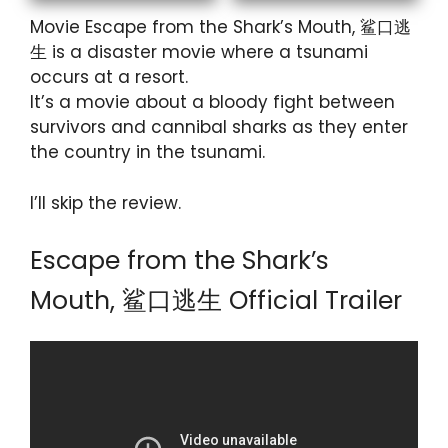
Movie Escape from the Shark’s Mouth, 鲨口逃
生 is a disaster movie where a tsunami
occurs at a resort.
It’s a movie about a bloody fight between
survivors and cannibal sharks as they enter
the country in the tsunami.
I’ll skip the review.
Escape from the Shark’s
Mouth, 鲨口逃生 Official Trailer