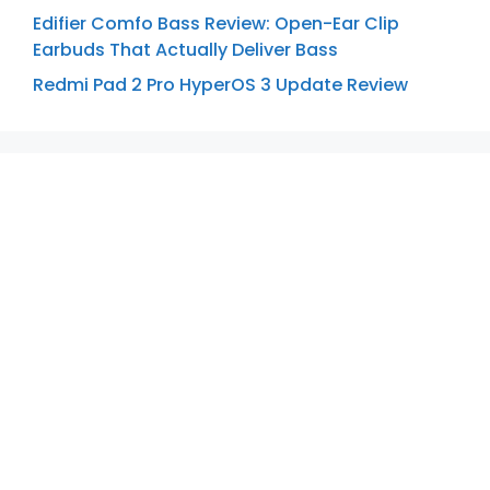
Edifier Comfo Bass Review: Open-Ear Clip
Earbuds That Actually Deliver Bass
Redmi Pad 2 Pro HyperOS 3 Update Review