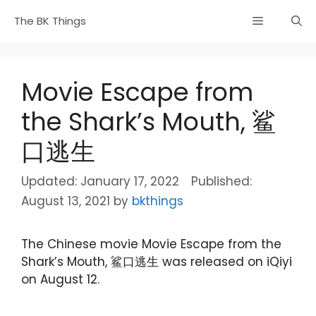
Skip
Menu
The BK Things
to
content
Movie Escape from
the Shark’s Mouth, 鲨
口逃生
January 17, 2022
August 13, 2021
by
bkthings
The Chinese movie Movie Escape from the
Shark’s Mouth, 鲨口逃生 was released on iQiyi
on August 12.