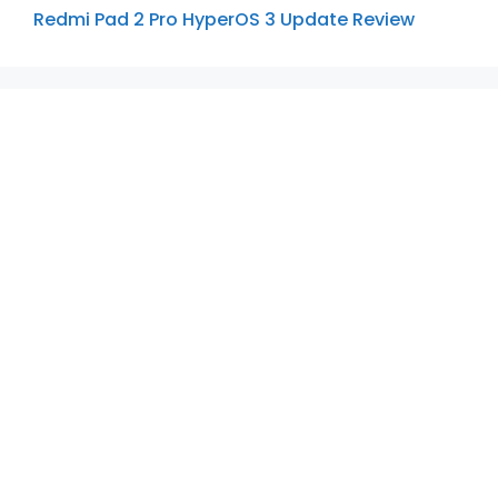
Redmi Pad 2 Pro HyperOS 3 Update Review