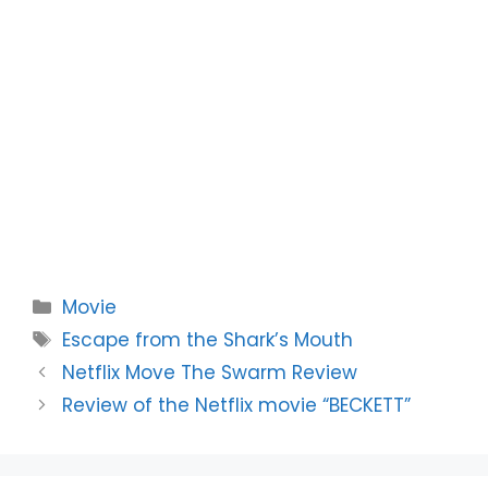
Categories
Movie
Tags
Escape from the Shark’s Mouth
Netflix Move The Swarm Review
Review of the Netflix movie “BECKETT”