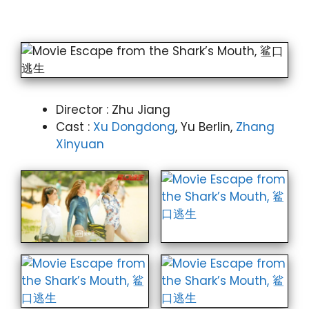
Director : Zhu Jiang
Cast :
Xu Dongdong
, Yu Berlin,
Zhang
Xinyuan