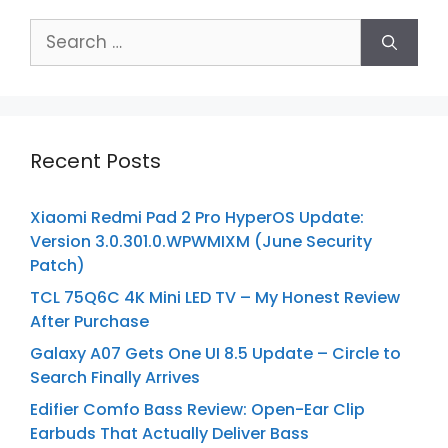
Search
for:
Recent Posts
Xiaomi Redmi Pad 2 Pro HyperOS Update:
Version 3.0.301.0.WPWMIXM (June Security
Patch)
TCL 75Q6C 4K Mini LED TV – My Honest Review
After Purchase
Galaxy A07 Gets One UI 8.5 Update – Circle to
Search Finally Arrives
Edifier Comfo Bass Review: Open-Ear Clip
Earbuds That Actually Deliver Bass