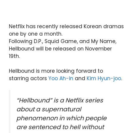
Netflix has recently released Korean dramas
one by one a month.
Following D.P., Squid Game, and My Name,
Hellbound will be released on November
19th.
Hellbound is more looking forward to
starring actors
Yoo Ah-in
and
Kim Hyun-joo
.
“Hellbound” is a Netflix series
about a supernatural
phenomenon in which people
are sentenced to hell without