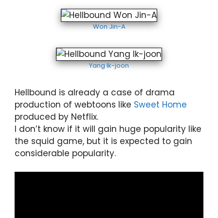
Won Jin-A
Yang Ik-joon
Hellbound is already a case of drama
production of webtoons like
Sweet Home
produced by Netflix.
I don’t know if it will gain huge popularity like
the squid game, but it is expected to gain
considerable popularity.