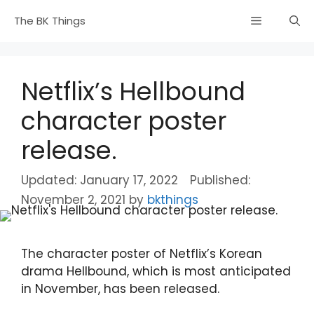
Skip
Menu
The BK Things
to
content
Netflix’s Hellbound
character poster
release.
January 17, 2022
November 2, 2021
by
bkthings
The character poster of Netflix’s Korean
drama Hellbound, which is most anticipated
in November, has been released.