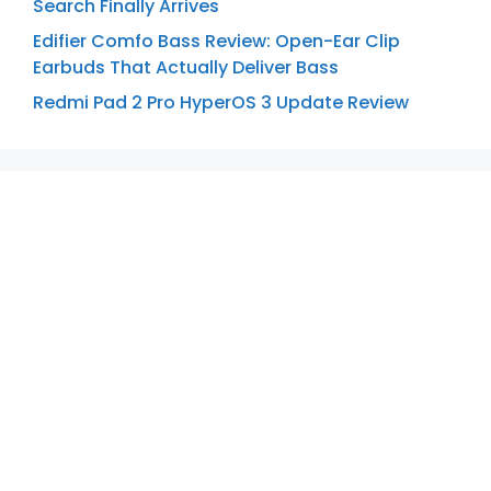
Search Finally Arrives
Edifier Comfo Bass Review: Open-Ear Clip
Earbuds That Actually Deliver Bass
Redmi Pad 2 Pro HyperOS 3 Update Review