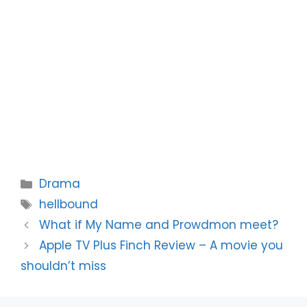
Categories
Drama
Tags
hellbound
What if My Name and Prowdmon meet?
Apple TV Plus Finch Review – A movie you
shouldn’t miss