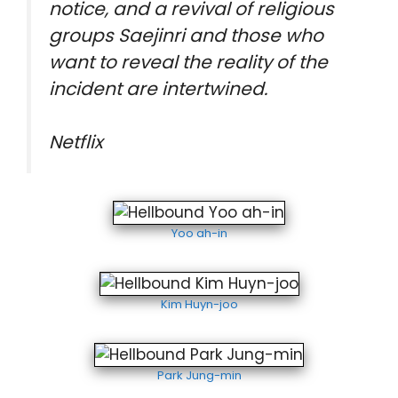
notice, and a revival of religious
groups Saejinri and those who
want to reveal the reality of the
incident are intertwined.
Netflix
Yoo ah-in
Kim Huyn-joo
Park Jung-min