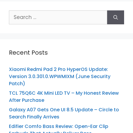
Search
for:
Recent Posts
Xiaomi Redmi Pad 2 Pro HyperOS Update:
Version 3.0.301.0.WPWMIXM (June Security
Patch)
TCL 75Q6C 4K Mini LED TV – My Honest Review
After Purchase
Galaxy A07 Gets One UI 8.5 Update – Circle to
Search Finally Arrives
Edifier Comfo Bass Review: Open-Ear Clip