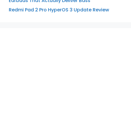
Earbuds That Actually Deliver Bass
Redmi Pad 2 Pro HyperOS 3 Update Review