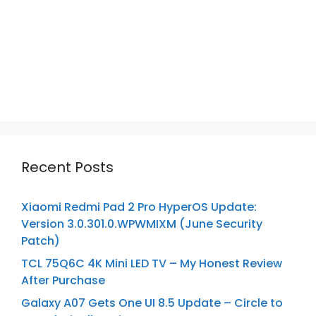
Recent Posts
Xiaomi Redmi Pad 2 Pro HyperOS Update:
Version 3.0.301.0.WPWMIXM (June Security
Patch)
TCL 75Q6C 4K Mini LED TV – My Honest Review
After Purchase
Galaxy A07 Gets One UI 8.5 Update – Circle to