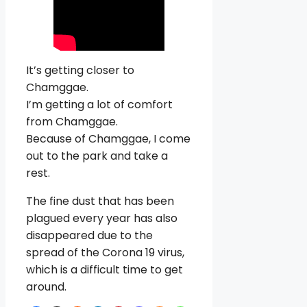
It’s getting closer to
Chamggae.
I’m getting a lot of comfort
from Chamggae.
Because of Chamggae, I come
out to the park and take a
rest.
The fine dust that has been
plagued every year has also
disappeared due to the
spread of the Corona 19 virus,
which is a difficult time to get
around.