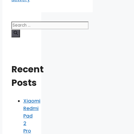
Search
for:
Recent
Posts
Xiaomi
Redmi
Pad
2
Pro