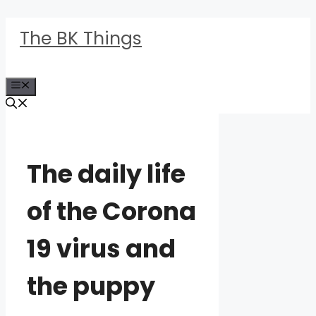
Skip
The BK Things
to
content
Menu
The daily life
of the Corona
19 virus and
the puppy