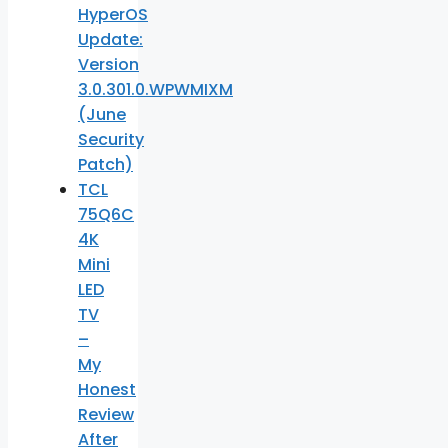
HyperOS
Update:
Version
3.0.301.0.WPWMIXM
(June
Security
Patch)
TCL
75Q6C
4K
Mini
LED
TV
–
My
Honest
Review
After