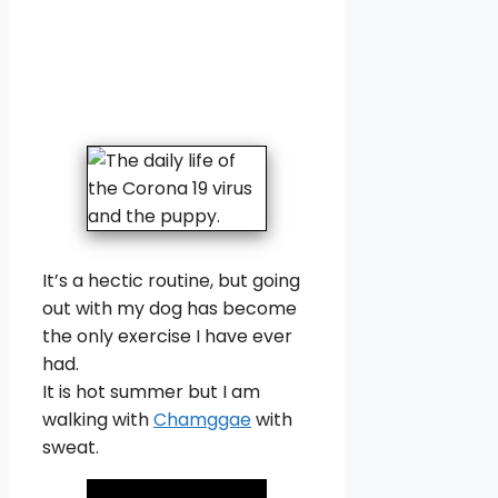
It’s a hectic routine, but going
out with my dog has become
the only exercise I have ever
had.
It is hot summer but I am
walking with
Chamggae
with
sweat.