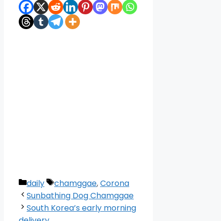
Categories
Tags
daily
chamggae
,
Corona
Sunbathing Dog Chamggae
South Korea’s early morning
delivery