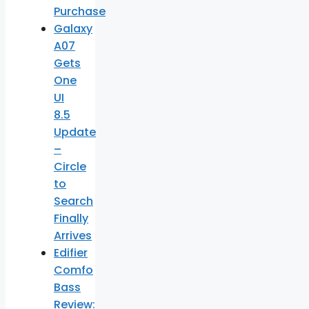
Purchase
Galaxy
A07
Gets
One
UI
8.5
Update
–
Circle
to
Search
Finally
Arrives
Edifier
Comfo
Bass
Review: