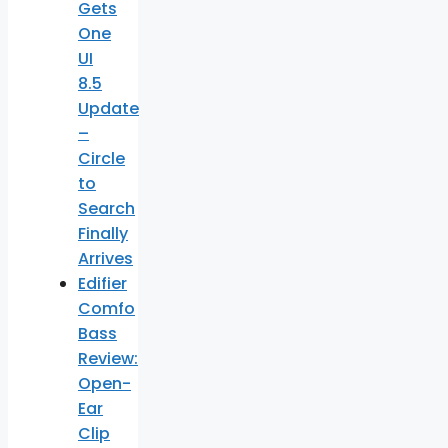
Gets
One
UI
8.5
Update
–
Circle
to
Search
Finally
Arrives
Edifier
Comfo
Bass
Review:
Open-
Ear
Clip