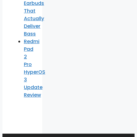
Earbuds
That
Actually
Deliver
Bass
Redmi
Pad
2
Pro
HyperOS
3
Update
Review