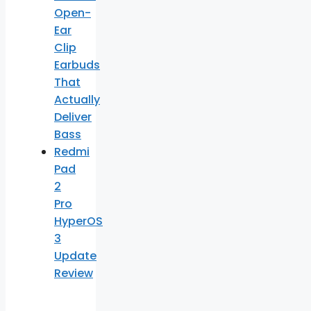
Open-
Ear
Clip
Earbuds
That
Actually
Deliver
Bass
Redmi
Pad
2
Pro
HyperOS
3
Update
Review