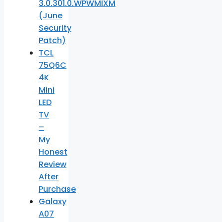
3.0.301.0.WPWMIXM
(June
Security
Patch)
TCL
75Q6C
4K
Mini
LED
TV
–
My
Honest
Review
After
Purchase
Galaxy
A07