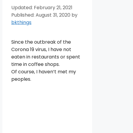
February 21, 2021
August 31, 2020
by
bkthings
Since the outbreak of the
Corona 19 virus, I have not
eaten in restaurants or spent
time in coffee shops.
Of course, I haven’t met my
peoples.