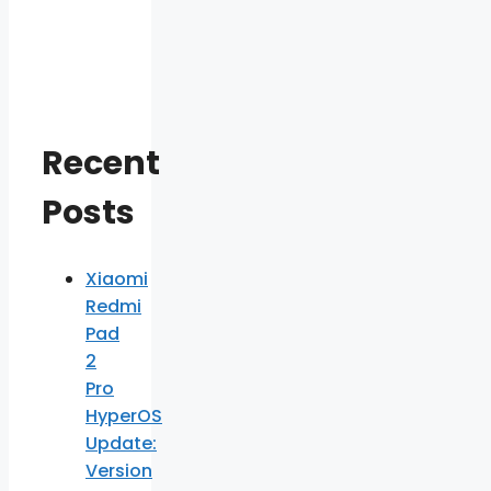
Recent
Posts
Xiaomi
Redmi
Pad
2
Pro
HyperOS
Update:
Version