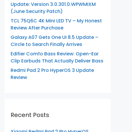
Update: Version 3.0.301.0.WPWMIXM
(June Security Patch)
TCL 75Q6C 4K Mini LED TV – My Honest
Review After Purchase
Galaxy A07 Gets One UI 8.5 Update –
Circle to Search Finally Arrives
Edifier Comfo Bass Review: Open-Ear
Clip Earbuds That Actually Deliver Bass
Redmi Pad 2 Pro HyperOS 3 Update
Review
Recent Posts
Xiaomi Redmi Pad 2 Pro HyperOS