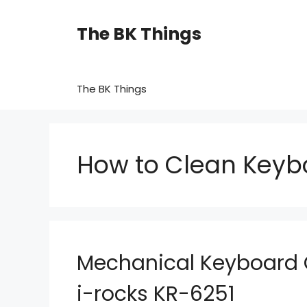
Skip
to
The BK Things
content
The BK Things
How to Clean Keyb
Mechanical Keyboard 
i-rocks KR-6251