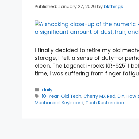
January 27, 2026
by
bkthings
I finally decided to retire my old mech
storage, I felt a sense of duty—or perh
clean. The Legend: i-rocks KR-6251 I bel
time, I was suffering from finger fati
Categories
daily
Tags
10-Year-Old Tech
,
Cherry MX Red
,
DIY
,
How 
Mechanical Keyboard
,
Tech Restoration