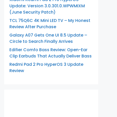
Update: Version 3.0.301.0.WPWMIXM
(June Security Patch)
TCL 75Q6C 4K Mini LED TV – My Honest
Review After Purchase
Galaxy A07 Gets One UI 8.5 Update –
Circle to Search Finally Arrives
Edifier Comfo Bass Review: Open-Ear
Clip Earbuds That Actually Deliver Bass
Redmi Pad 2 Pro HyperOS 3 Update
Review