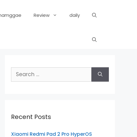
hamggae
Review
daily
Search
for:
Recent Posts
Xiaomi Redmi Pad 2 Pro HyperOS