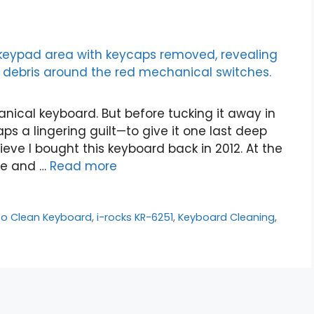
anical keyboard. But before tucking it away in
aps a lingering guilt—to give it one last deep
ieve I bought this keyboard back in 2012. At the
gue and …
Read more
to Clean Keyboard
,
i-rocks KR-6251
,
Keyboard Cleaning
,