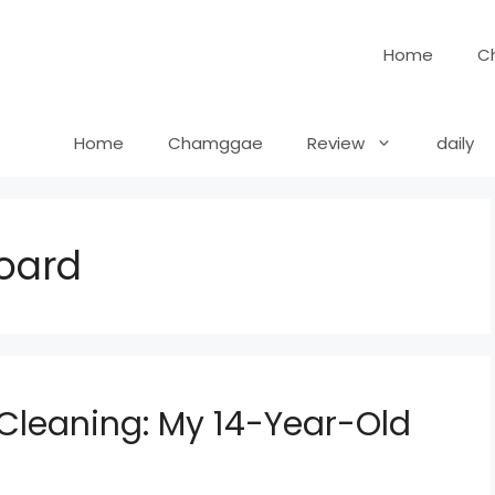
Home
C
Home
Chamggae
Review
daily
oard
Cleaning: My 14-Year-Old